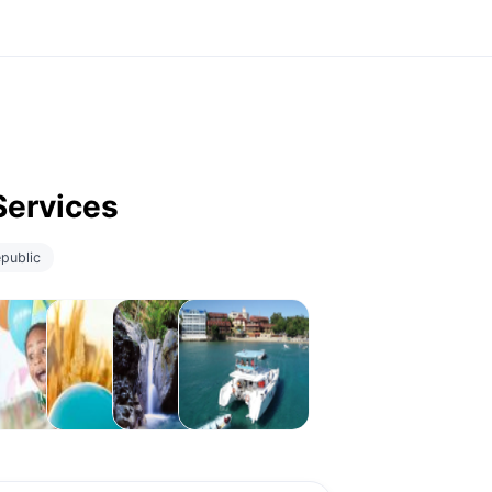
Services
public
lebrations
Childcare
Experiences
Local
Activities