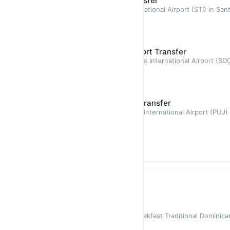
Santiago (STI) - Airport Transfer
Airport transfer from Cibao International Airport (STI) in S
with a stres
$135.00
Santo Domingo (SDQ) - Airport Transfer
Airport transfer from Las Americas International Airport (S
passengers
$265.00
Punta Cana (PUJ) - Airport Transfer
Airport transfer from Punta Cana International Airport (PUJ)
passengers with
$550.00
Private Chef
In-Home Prepared Breakfast
In-Home Prepared Dominican Breakfast Traditional Dominica
mashed green plantai