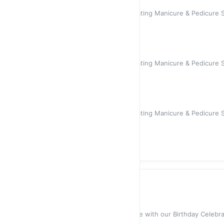
Manicure
Indulge in a relaxing and rejuvenating Manicure & Pedicure S
your holiday ho
$55.00
Pedicure
Indulge in a relaxing and rejuvenating Manicure & Pedicure S
your holiday ho
$70.00
Manicure & Pedicure
Indulge in a relaxing and rejuvenating Manicure & Pedicure S
your holiday ho
$120.00
Celebrations
Birthday Celebration
Celebrate your special day in style with our Birthday Celeb
team will w