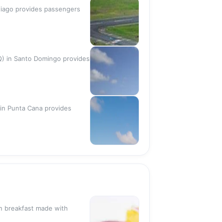
antiago provides passengers
DQ) in Santo Domingo provides
 in Punta Cana provides
n breakfast made with