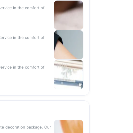
ervice in the comfort of
ervice in the comfort of
ervice in the comfort of
rate decoration package. Our