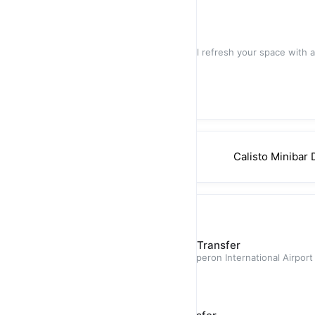
$45.00
Villa- Mid-Stay Cleaning
Our Mid-Stay cleaning service will refresh your space with a
designed
$50.00
Calisto Minibar 
Private Transfer
Puerto Plata (POP) - Airport Transfer
Airport transfer from Gregorio Luperon International Airport
provides passeng
$60.00