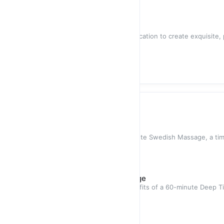
$40.00
/
1
QTY
Chef Service
Our skilled chefs come to your location to create exquisite,
providing the ultim
$60.00
/
1
QTY
In-home Spa Services
Swedish Massage
Indulge in a rejuvenating 60-minute Swedish Massage, a t
designed to soothe your
$70.00
Deep Tissue / Sports Massage
Experience the invigorating benefits of a 60-minute Deep 
meticulously crafted
$80.00