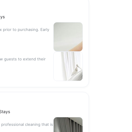
ays
x prior to purchasing. Early
low guests to extend their
 Stays
 professional cleaning that is