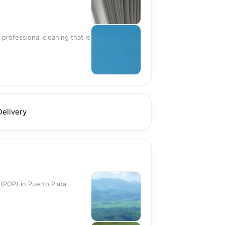
 professional cleaning that is
Delivery
 (POP) in Puerto Plata