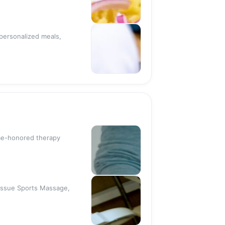
 personalized meals,
ime-honored therapy
Tissue Sports Massage,