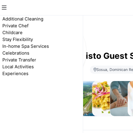
Additional Cleaning
Private Chef
Childcare
Stay Flexibility
In-home Spa Services
Celebrations
Calisto Guest 
Private Transfer
Local Activities
Sosua, Dominican Re
Experiences
Stay
Additional
Private
Private
In-home
Ce
Flexibility
Cleaning
Transfer
Chef
Spa
Services