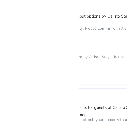
Stay Flexibility
Early Check-in and Late Checkout options by Calisto St
Early Check-in
The service is subject to availability. Please confirm with Ale
check-
$35.00
Late Checkout
Late check-out is a service offered by Calisto Stays that al
stay in their
$35.00
Additional Cleaning
Additional cleaning service options for guests of Calisto
Apartment - Mid-Stay Cleaning
Our Mid-Stay cleaning service will refresh your space with a
designed